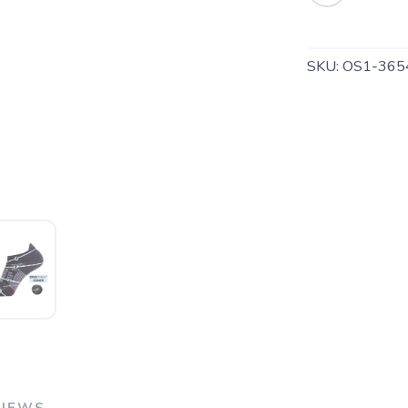
SKU:
OS1-365
SAVE TO WISHLIST
Please login or sign up to save items to your wishlist
VIEWS