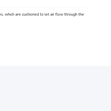
 which are cushioned to let air flow through the