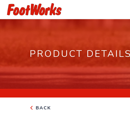
PRODUCT DETAIL
BACK