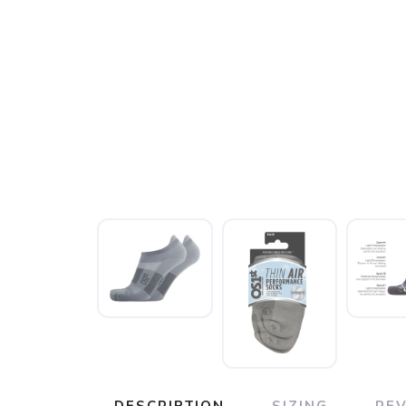
DESCRIPTION
SIZING
RE