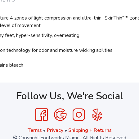
e 4 zones of light compression and ultra-thin “SkinThin”™ zones,
y level of movement.
hy feet, hyper-sensitivity, overheating
ion technology for odor and moisture wicking abilities
ains bleach
Follow Us, We're Social
Terms
•
Privacy
•
Shipping + Returns
© Copyright Footworks Miami - All Rights Reserved