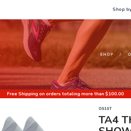
Shop b
S
SHOP
O
Free Shipping
on orders totaling more than $
100.00
OS1ST
TA4 T