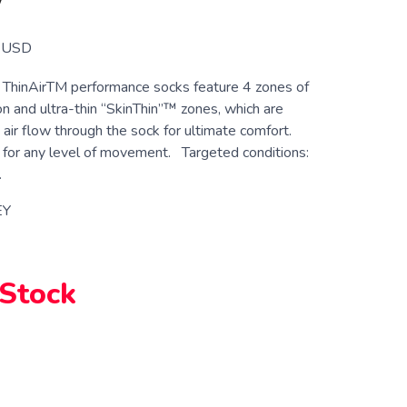
W
USD
ThinAirTM performance socks feature 4 zones of
n and ultra-thin “SkinThin”™ zones, which are
 air flow through the sock for ultimate comfort.
for any level of movement. Targeted conditions:
.
EY
 Stock