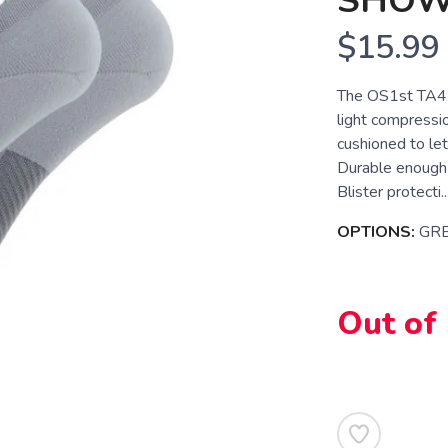
SHO
$15.99
The OS1st TA4 
light compressio
cushioned to let
Durable enough 
Blister protecti..
OPTIONS:
GR
Out of