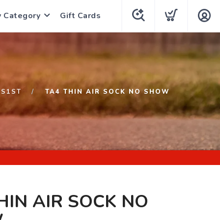
y Category
Gift Cards
S1ST
TA4 THIN AIR SOCK NO SHOW
HIN AIR SOCK NO