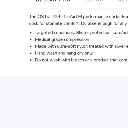
The OS1st TA4 ThinAirTM performance socks featur
sock for ultimate comfort. Durable enough for an
Targeted conditions: Blister protection, sore/ac
Medical grade compression
Made with ultra-soft nylon treated with silver-
Hand wash and hang dry only
Do not wash with bleach or a product that cont