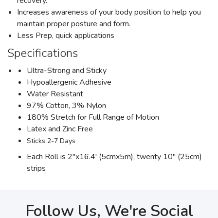
recovery.
Increases awareness of your body position to help you
maintain proper posture and form.
Less Prep, quick applications
Specifications
Ultra-Strong and Sticky
Hypoallergenic Adhesive
Water Resistant
97% Cotton, 3% Nylon
180% Stretch for Full Range of Motion
Latex and Zinc Free
Sticks 2-7 Days
Each Roll is 2"x16.4' (5cmx5m), twenty 10" (25cm)
strips
Follow Us, We're Social