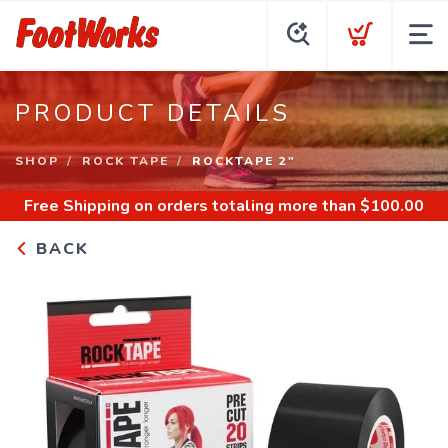
PRODUCT DETAILS
SHOP
ROCK TAPE
ROCKTAPE 2"
Free Shipping
on orders totaling more than $
100.00
BACK