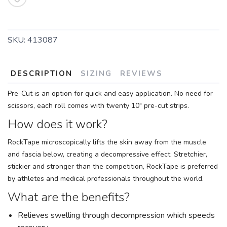
SKU:
413087
DESCRIPTION
SIZING
REVIEWS
Pre-Cut is an option for quick and easy application. No need for
scissors, each roll comes with twenty 10" pre-cut strips.
How does it work?
RockTape microscopically lifts the skin away from the muscle
and fascia below, creating a decompressive effect. Stretchier,
stickier and stronger than the competition, RockTape is preferred
by athletes and medical professionals throughout the world.
What are the benefits?
Relieves swelling through decompression which speeds