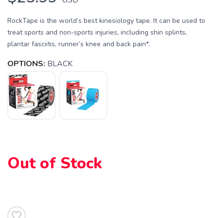
RockTape is the world’s best kinesiology tape. It can be used to
treat sports and non-sports injuries, including shin splints,
plantar fasciitis, runner’s knee and back pain*.
OPTIONS:
BLACK
Out of Stock
SAVE TO WISHLIST
Please login or sign up to save
items to your wishlist