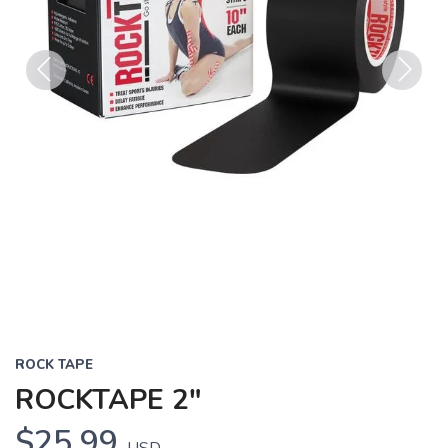
Previous
Next
ROCK TAPE
ROCKTAPE 2"
$25.99
USD