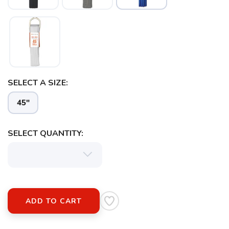
SELECT A SIZE:
45"
SELECT QUANTITY:
ADD TO CART