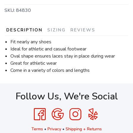
SKU:
84830
DESCRIPTION
SIZING
REVIEWS
Fit nearly any shoes
Ideal for athletic and casual footwear
Oval shape ensures laces stay in place during wear
Great for athletic wear
Come in a variety of colors and lengths
Follow Us, We're Social
Terms
•
Privacy
•
Shipping + Returns