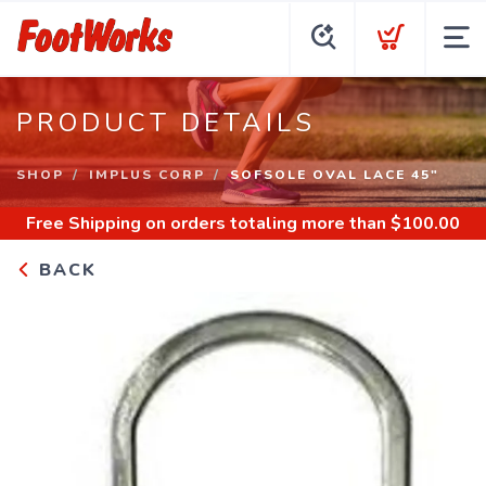
PRODUCT DETAILS
SHOP
IMPLUS CORP
SOFSOLE OVAL LACE 45"
Free Shipping
on orders totaling more than $
100.00
BACK