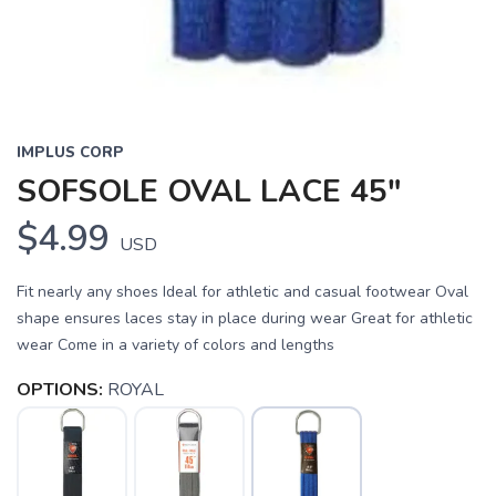
SAVE TO WISHLIST
Please login or sign up to save
items to your wishlist
IMPLUS CORP
SOFSOLE OVAL LACE 45"
$4.99
USD
Fit nearly any shoes Ideal for athletic and casual footwear Oval
shape ensures laces stay in place during wear Great for athletic
wear Come in a variety of colors and lengths
OPTIONS:
ROYAL