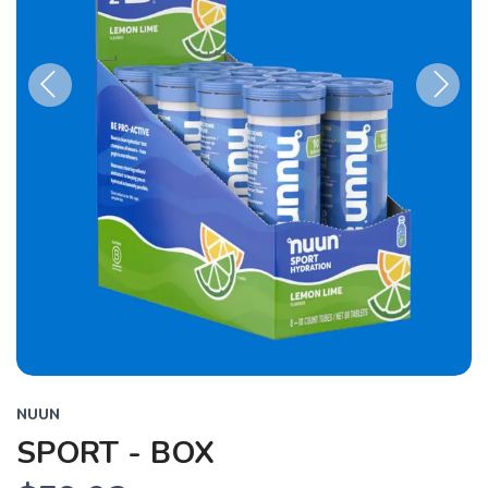
Previous
Next
NUUN
SPORT - BOX