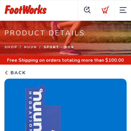
PRODUCT DETAILS
SHOP
NUUN
SPORT - BOX
Free Shipping
on orders totaling more than $
100.00
BACK