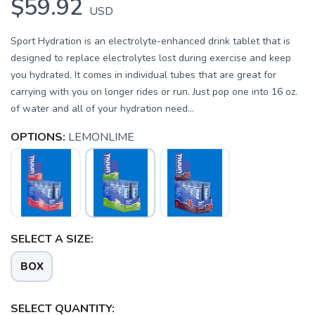
$59.92
USD
Sport Hydration is an electrolyte-enhanced drink tablet that is
designed to replace electrolytes lost during exercise and keep
you hydrated. It comes in individual tubes that are great for
carrying with you on longer rides or run. Just pop one into 16 oz.
of water and all of your hydration need...
OPTIONS:
LEMONLIME
SAVE TO WISHLIST
Please login or sign up to save
items to your wishlist
SELECT A SIZE:
BOX
SELECT QUANTITY: