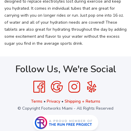
designed to replace electrolytes lost during exercise and keep
you hydrated. It comes in individual tubes that are great for
carrying with you on longer rides or run. Just pop one into 16 oz.
of water and all of your hydration needs are covered! These
tablets are also great for hydrating throughout the day by adding
some excitement and flavor to your water without the excess
sugar you find in the average sports drink.
Follow Us, We're Social
Terms
•
Privacy
•
Shipping + Returns
© Copyright Footworks Miami - All Rights Reserved