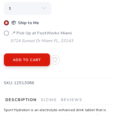
📦 Ship to Me
📍 Pick Up at FootWorks Miami
5724 Sunset Dr Miami FL, 33143
ADD TO CART
SKU:
12513086
DESCRIPTION
SIZING
REVIEWS
Sport Hydration is an electrolyte-enhanced drink tablet that is