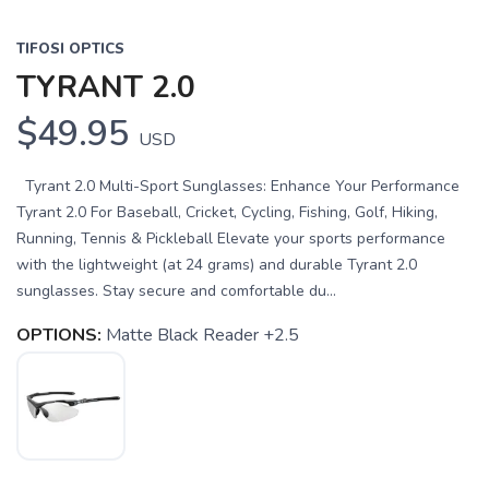
TIFOSI OPTICS
TYRANT 2.0
$49.95
USD
Tyrant 2.0 Multi-Sport Sunglasses: Enhance Your Performance
Tyrant 2.0 For Baseball, Cricket, Cycling, Fishing, Golf, Hiking,
Running, Tennis & Pickleball Elevate your sports performance
with the lightweight (at 24 grams) and durable Tyrant 2.0
sunglasses. Stay secure and comfortable du...
OPTIONS:
Matte Black Reader +2.5