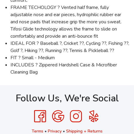
comfort.
FRAME TECHOLOGY ? Vented half frame, fully
adjustable nose and ear pieces, hydrophilic rubber ear
and nose pads that increase grip the more you sweat.
Tifosi Glide technology allows the frame to slide on
comfortably and provide an anti-bounce fit
IDEAL FOR ? Baseball ?, Cricket ??, Cycling ??, Fishing ??,
Golf ?, Hiking ??, Running ??, Tennis & Pickleball ??
FIT ? Small - Medium
INCLUDES ? Zippered Hardshell Case & Microfiber
Cleaning Bag
Follow Us, We're Social
Terms
•
Privacy
•
Shipping + Returns