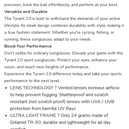
precision, track the ball effortlessly, and perform at your best.
Versatile and Durable
The Tyrant 2.0 is built to withstand the demands of your active
lifestyle. Its sleek design combines durability with style, making it
a true fashion statement. Whether you're cycling, fishing, or
running, these sunglasses adapt to your needs.
Boost Your Performance
Don't settle for ordinary sunglasses. Elevate your game with the
Tyrant 2.0 sport sunglasses. Protect your eyes, enhance your
vision, and reach new heights of performance.
Experience the Tyrant 2.0 difference today and take your sports
performance to the next level.
LENS TECHNOLOGY ? Vented lenses increase airflow
to help prevent fogging. Shatterproof and scratch
resistant (not scratch proof) lenses with UVA / UVB
protection from harmful UV Rays
ULTRA LIGHT FRAME ? Only 24 grams made of
Grilamid TR-90, durable and lightweight for all day