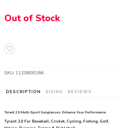
Out of Stock
SKU:
1120800186
DESCRIPTION
SIZING
REVIEWS
Tyrant 2.0 Multi-Sport Sunglasses: Enhance Your Performance
Tyrant 2.0 For Baseball, Cricket, Cycling, Fishing, Golf,