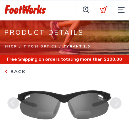
PRODUCT DETAILS
SHOP
TIFOSI OPTICS
TYRANT 2.0
Free Shipping
on orders totaling more than $
100.00
BACK
Previous
Next