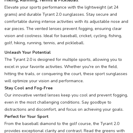
Hiking, Running, Tennis & Pickleball
Elevate your sports performance with the lightweight (at 24
grams) and durable Tyrant 2.0 sunglasses. Stay secure and
comfortable during intense activities with its adjustable nose and
SAVE TO WISHLIST
Please login or sign up to save
items to your wishlist
ear pieces. The vented lenses prevent fogging, ensuring clear
vision and coolness. Ideal for baseball, cricket, cycling, fishing,
golf, hiking, running, tennis, and pickleball.
Unleash Your Potential
The Tyrant 2.0 is designed for multiple sports, allowing you to
excel in your favorite activities. Whether you're on the field,
hitting the trails, or conquering the court, these sport sunglasses
will optimize your vision and performance.
Stay Cool and Fog-Free
Our innovative vented lenses keep you cool and prevent fogging,
even in the most challenging conditions. Say goodbye to
distractions and discomfort, and focus on achieving your goals.
Perfect for Your Sport
From the baseball diamond to the golf course, the Tyrant 2.0
provides exceptional clarity and contrast. Read the greens with