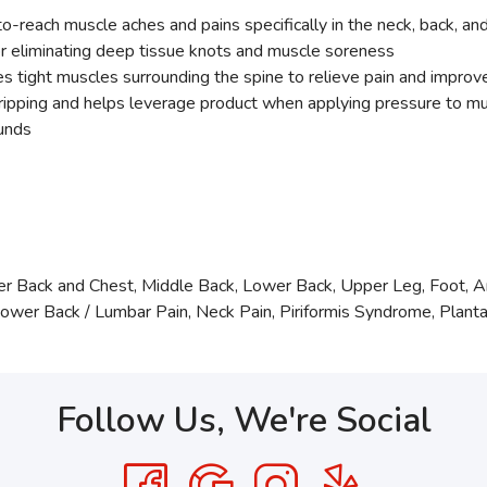
reach muscle aches and pains specifically in the neck, back, an
for eliminating deep tissue knots and muscle soreness
s tight muscles surrounding the spine to relieve pain and improv
gripping and helps leverage product when applying pressure to m
ounds
r Back and Chest, Middle Back, Lower Back, Upper Leg, Foot, 
r Back / Lumbar Pain, Neck Pain, Piriformis Syndrome, Plantar 
Follow Us, We're Social