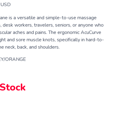
USD
ne is a versatile and simple-to-use massage
s, desk workers, travelers, seniors, or anyone who
scular aches and pains. The ergonomic AcuCurve
ght and sore muscle knots, specifically in hard-to-
he neck, back, and shoulders.
EY/ORANGE
 Stock