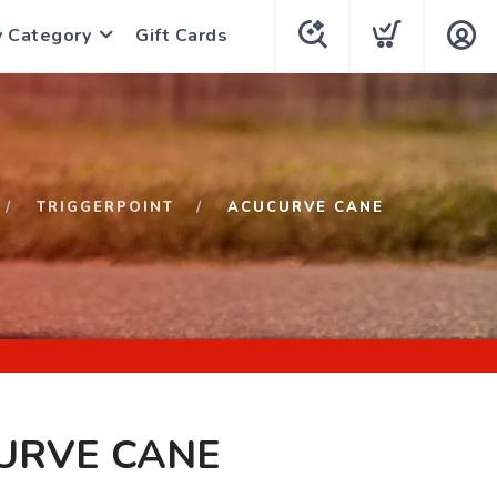
y Category
Gift Cards
TRIGGERPOINT
ACUCURVE CANE
URVE CANE