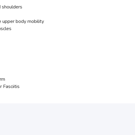
d shoulders
e upper body mobility
uscles
Arm
Fasciitis