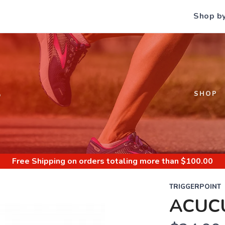
Shop b
S
SHOP
Free Shipping
on orders totaling more than $
100.00
TRIGGERPOINT
ACUC