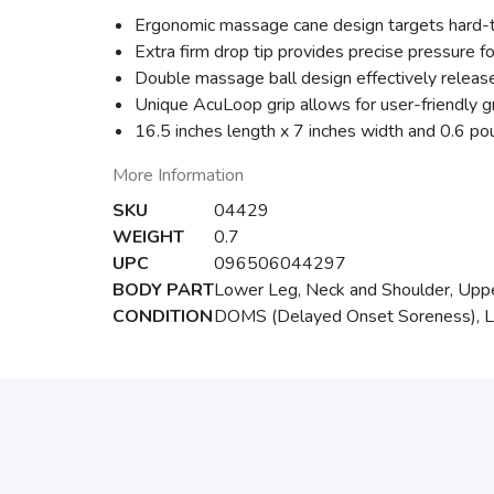
Ergonomic massage cane design targets hard-to-
Extra firm drop tip provides precise pressure 
Double massage ball design effectively release
Unique AcuLoop grip allows for user-friendly 
16.5 inches length x 7 inches width and 0.6 p
More Information
SKU
04429
WEIGHT
0.7
UPC
096506044297
BODY PART
Lower Leg, Neck and Shoulder, Uppe
CONDITION
DOMS (Delayed Onset Soreness), Lowe