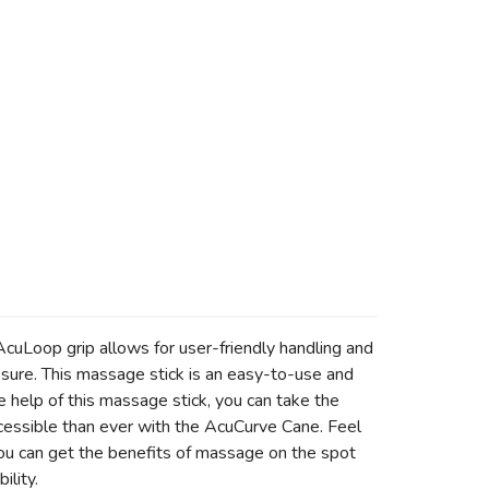
cuLoop grip allows for user-friendly handling and
ssure. This massage stick is an easy-to-use and
e help of this massage stick, you can take the
accessible than ever with the AcuCurve Cane. Feel
ou can get the benefits of massage on the spot
ility.