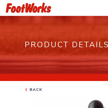
PRODUCT DETAIL
BACK