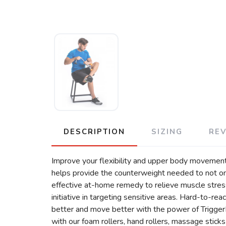
DESCRIPTION
SIZING
RE
Improve your flexibility and upper body movement
helps provide the counterweight needed to not onl
effective at-home remedy to relieve muscle stress.
initiative in targeting sensitive areas. Hard-to-re
better and move better with the power of Trigger
with our foam rollers, hand rollers, massage sticks a