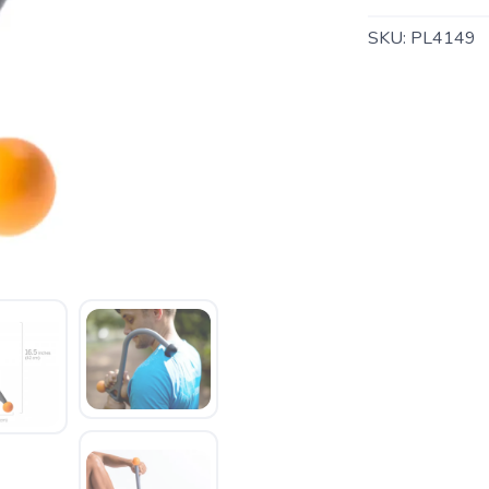
SKU:
PL4149
SAVE TO WISHLIST
Please login or sign up to save items to your wishlist