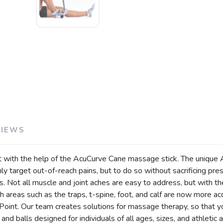
VIEWS
 with the help of the AcuCurve Cane massage stick. The unique A
y target out-of-reach pains, but to do so without sacrificing pre
 Not all muscle and joint aches are easy to address, but with th
ach areas such as the traps, t-spine, foot, and calf are now more 
Point. Our team creates solutions for massage therapy, so that y
nd balls designed for individuals of all ages, sizes, and athletic ab