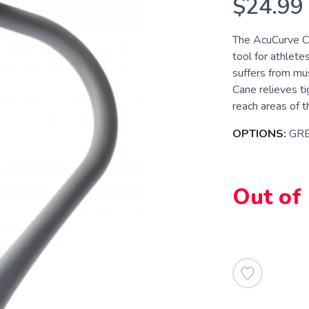
$24.99
The AcuCurve Ca
tool for athlete
suffers from mu
Cane relieves ti
reach areas of t
OPTIONS:
GR
Out of