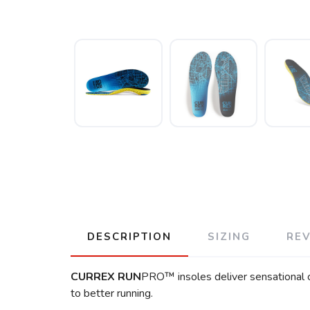
DESCRIPTION
SIZING
RE
CURREX
RUN
PRO™ insoles deliver sensational co
to better running.