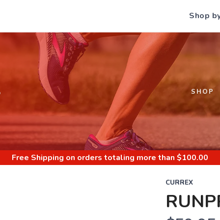
Shop b
S
SHOP
Free Shipping
on orders totaling more than $
100.00
CURREX
RUNPR