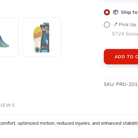
📦 Ship to
📍 Pick Up
5724 Sunse
ADD TO 
SKU:
PRO-201
VIEWS
mfort, optimized motion, reduced injuries, and enhanced stability