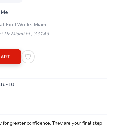
 Me
 at FootWorks Miami
t Dr Miami FL, 33143
CART
16-18
 for greater confidence. They are your final step