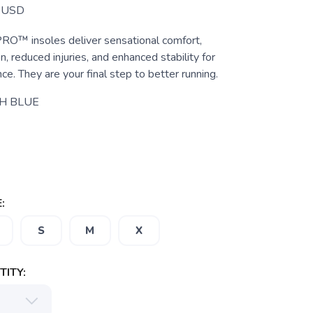
USD
 insoles deliver sensational comfort,
, reduced injuries, and enhanced stability for
ce. They are your final step to better running.
H BLUE
:
S
M
X
ITY: