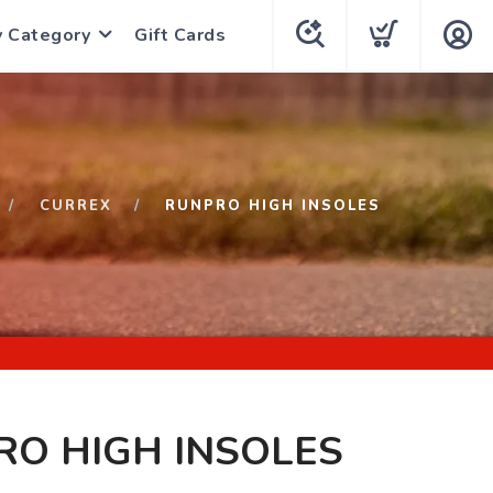
y Category
Gift Cards
CURREX
RUNPRO HIGH INSOLES
O HIGH INSOLES