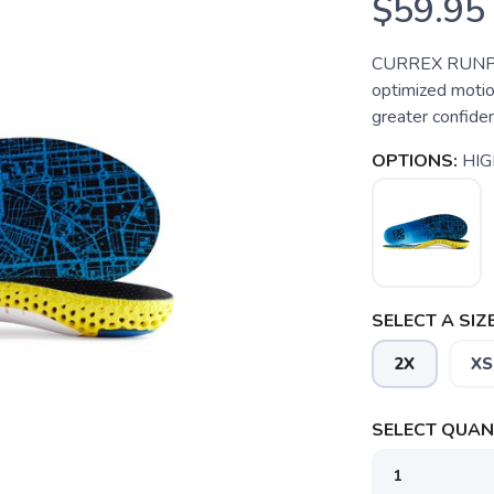
$59.95
CURREX RUNPRO™
optimized motion
greater confiden
OPTIONS:
HIG
SELECT A SIZE
2X
XS
SELECT QUANT
SAVE TO WISHLIST
Please login or sign up to save items to your wishlist