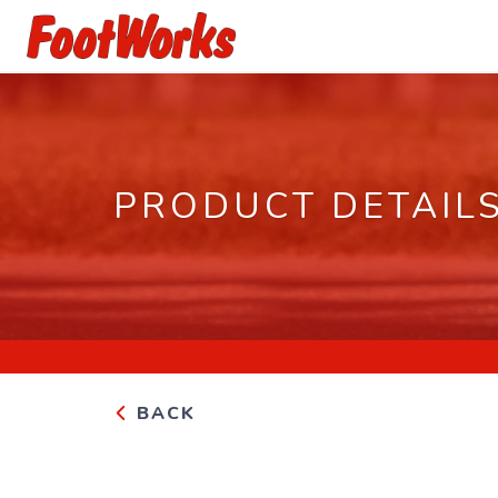
PRODUCT DETAIL
BACK