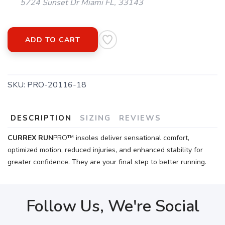
5724 Sunset Dr Miami FL, 33143
ADD TO CART
SKU:
PRO-20116-18
DESCRIPTION
SIZING
REVIEWS
CURREX
RUN
PRO™ insoles deliver sensational comfort,
optimized motion, reduced injuries, and enhanced stability for
greater confidence. They are your final step to better running.
Follow Us, We're Social