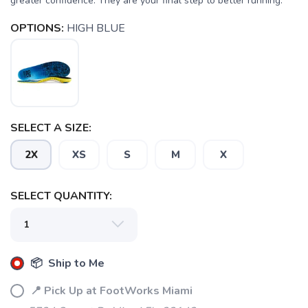
greater confidence. They are your final step to better running.
OPTIONS:
HIGH BLUE
SAVE TO WISHLIST
Please login or sign up to save
items to your wishlist
SELECT A SIZE:
2X
XS
S
M
X
SELECT QUANTITY:
📦 Ship to Me
📍 Pick Up at FootWorks Miami