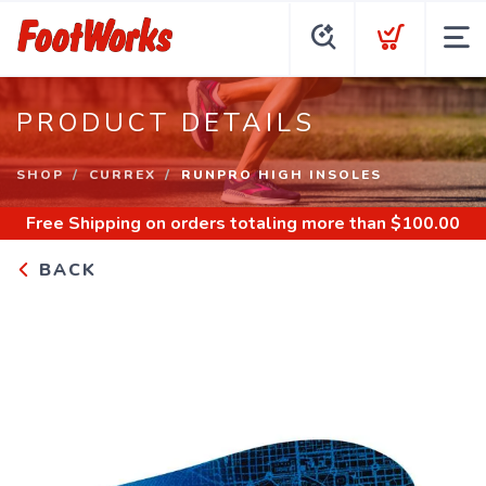
PRODUCT DETAILS
SHOP
CURREX
RUNPRO HIGH INSOLES
Free Shipping
on orders totaling more than $
100.00
BACK