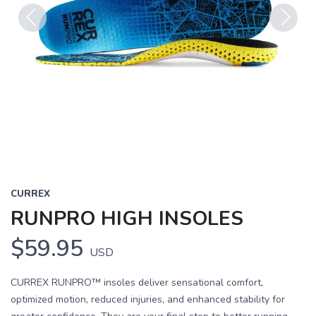
Previous
Next
CURREX
RUNPRO HIGH INSOLES
$59.95
USD
CURREX RUNPRO™ insoles deliver sensational comfort,
optimized motion, reduced injuries, and enhanced stability for