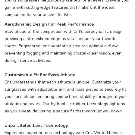
sports sunglasses meticulously crafted for athletes. Elevate your
game with cutting-edge features that make Crit the ideal
companion for your active lifestyle.
Aerodynamic Design For Peak Performance
Stay ahead of the competition with Crit's aerodynamic design,
providing a streamlined edge as you conquer your favorite
sports. Engineered lens ventilation ensures optimal airflow,
preventing fogging and maintaining crystal-clear vision, even
during intense activities.
Customizable Fit For Every Athlete
Crit understands that each athlete is unique. Customize your
sunglasses with adjustable arm and nose pieces to securely fit
your face shape, ensuring comfort and stability throughout your
athletic endeavors. Our hydrophilic rubber technology tightens
as you sweat, delivering a secure fit that won't let you down.
Unparalleled Lens Technology
SAVE TO WISHLIST
Please login or sign up to save
items to your wishlist
Experience superior lens technology with Crit. Vented lenses