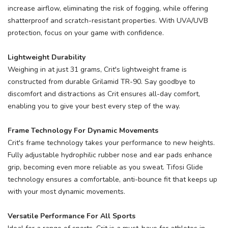
increase airflow, eliminating the risk of fogging, while offering
shatterproof and scratch-resistant properties. With UVA/UVB
protection, focus on your game with confidence.
Lightweight Durability
Weighing in at just 31 grams, Crit's lightweight frame is
constructed from durable Grilamid TR-90. Say goodbye to
discomfort and distractions as Crit ensures all-day comfort,
enabling you to give your best every step of the way.
Frame Technology For Dynamic Movements
Crit's frame technology takes your performance to new heights.
Fully adjustable hydrophilic rubber nose and ear pads enhance
grip, becoming even more reliable as you sweat. Tifosi Glide
technology ensures a comfortable, anti-bounce fit that keeps up
with your most dynamic movements.
Versatile Performance For All Sports