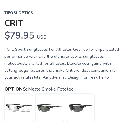
TIFOSI OPTICS
CRIT
$79.95
USD
Crit: Sport Sunglasses For Athletes Gear up for unparalleled
performance with Crit, the ultimate sports sunglasses
meticulously crafted for athletes. Elevate your game with
cutting-edge features that make Crit the ideal companion for
your active lifestyle. Aerodynamic Design For Peak Perfo...
OPTIONS:
Matte Smoke Fototec