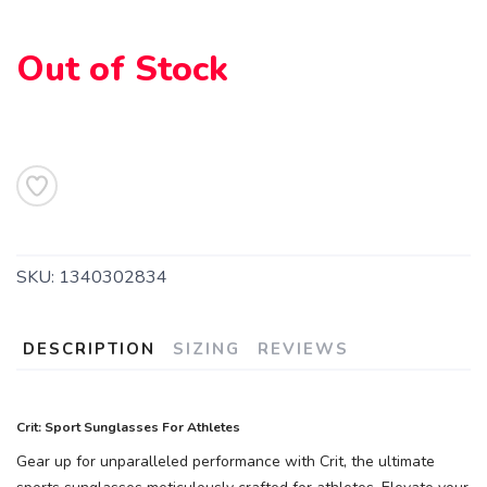
Out of Stock
SKU:
1340302834
DESCRIPTION
SIZING
REVIEWS
Crit: Sport Sunglasses For Athletes
Gear up for unparalleled performance with Crit, the ultimate