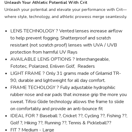
Unleash Your Athletic Potential With Crit
Unleash your potential and elevate your performance with Crit—
where style, technology, and athletic prowess merge seamlessly.
LENS TECHNOLOGY ? Vented lenses increase airflow
to help prevent fogging. Shatterproof and scratch
resistant (not scratch proof) lenses with UVA / UVB
protection from harmful UV Rays
AVAILABLE LENS OPTIONS ? Interchangeable,
Fototec, Polarized, Enliven Golf, Readers
LIGHT FRAME ? Only 31 grams made of Grilamid TR-
90, durable and lightweight for all day comfort.
FRAME TECHOLOGY ? Fully adjustable hydrophilic
rubber nose and ear pads that increase grip the more you
sweat. Tifosi Glide technology allows the frame to slide
on comfortably and provide an anti-bounce fit
IDEAL FOR ? Baseball ?, Cricket ??, Cycling ??, Fishing ??,
Golf ?, Hiking ??, Running ??, Tennis & Pickleball??
FIT ? Medium - Large