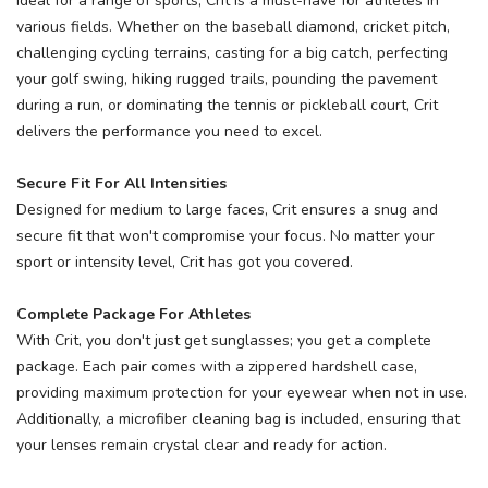
Ideal for a range of sports, Crit is a must-have for athletes in
various fields. Whether on the baseball diamond, cricket pitch,
challenging cycling terrains, casting for a big catch, perfecting
your golf swing, hiking rugged trails, pounding the pavement
during a run, or dominating the tennis or pickleball court, Crit
delivers the performance you need to excel.
Secure Fit For All Intensities
Designed for medium to large faces, Crit ensures a snug and
secure fit that won't compromise your focus. No matter your
sport or intensity level, Crit has got you covered.
Complete Package For Athletes
With Crit, you don't just get sunglasses; you get a complete
package. Each pair comes with a zippered hardshell case,
providing maximum protection for your eyewear when not in use.
Additionally, a microfiber cleaning bag is included, ensuring that
your lenses remain crystal clear and ready for action.