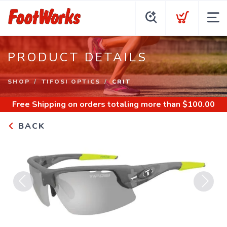
PRODUCT DETAILS
SHOP
TIFOSI OPTICS
CRIT
Free Shipping
on orders totaling more than $
100.00
BACK
Previous
Next