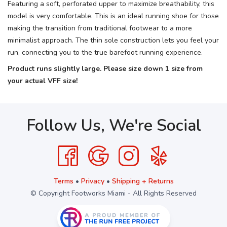
Featuring a soft, perforated upper to maximize breathability, this
model is very comfortable. This is an ideal running shoe for those
making the transition from traditional footwear to a more
minimalist approach. The thin sole construction lets you feel your
run, connecting you to the true barefoot running experience.
Product runs slightly large. Please size down 1 size from
your actual VFF size!
Follow Us, We're Social
Terms
•
Privacy
•
Shipping + Returns
© Copyright Footworks Miami - All Rights Reserved