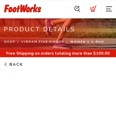
PRODUCT DETAILS
SHOP
VIBRAM FIVE FINGER
WOMEN'S V-RUN
Free Shipping
on orders totaling more than $
100.00
BACK