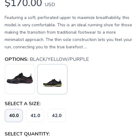
$170.00
USD
Featuring a soft, perforated upper to maximize breathability, this
model is very comfortable. This is an ideal running shoe for those
making the transition from traditional footwear to a more
minimalist approach. The thin sole construction lets you feel your
run, connecting you to the true barefoot ...
OPTIONS:
BLACK/YELLOW/PURPLE
SAVE TO WISHLIST
Please login or sign up to save
items to your wishlist
SELECT A SIZE:
40.0
41.0
42.0
SELECT QUANTITY: