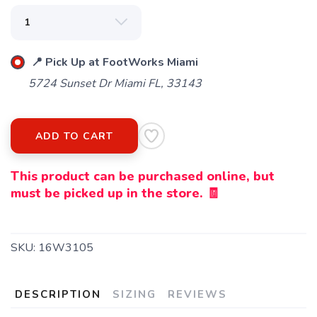
📍 Pick Up at FootWorks Miami
5724 Sunset Dr Miami FL, 33143
ADD TO CART
This product can be purchased online, but
must be picked up in the store. 🧾
SKU:
16W3105
DESCRIPTION
SIZING
REVIEWS