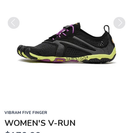
Previous
Next
VIBRAM FIVE FINGER
WOMEN'S V-RUN