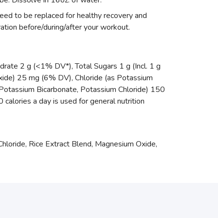
be. Dissolve in 16oz. of water.
eed to be replaced for healthy recovery and
ation before/during/after your workout.
drate 2 g (<1% DV*), Total Sugars 1 g (Incl. 1 g
ide) 25 mg (6% DV), Chloride (as Potassium
Potassium Bicarbonate, Potassium Chloride) 150
calories a day is used for general nutrition
Chloride, Rice Extract Blend, Magnesium Oxide,