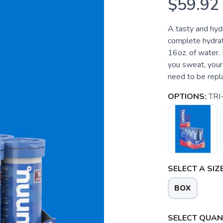
$59.92
A tasty and hyd
complete hydrat
16oz. of water
you sweat, your 
need to be repla
OPTIONS:
TRI
SELECT A SIZE
BOX
SELECT QUANT