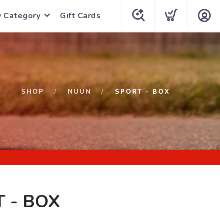
y Category
Gift Cards
SHOP
NUUN
SPORT - BOX
 - BOX