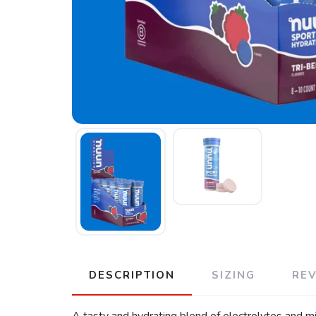
DESCRIPTION
SIZING
RE