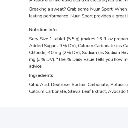
A tasty and hydrating blend of electrolytes and m
Breaking a sweat? Grab some Nuun Sport! When you
lasting performance. Nuun Sport provides a great 
Nutrition Info
Serv. Size 1 tablet (5.5 g) (makes 16 fl-oz prepa
Added Sugars, 3% DV), Calcium Carbonate (as C
Chloride) 40 mg (2% DV), Sodium (as Sodium Bic
mg (3% DV). *The % Daily Value tells you how much a
advice.
Ingredients
Citric Acid, Dextrose, Sodium Carbonate, Potassi
Calcium Carbonate, Stevia Leaf Extract, Avocado Oil