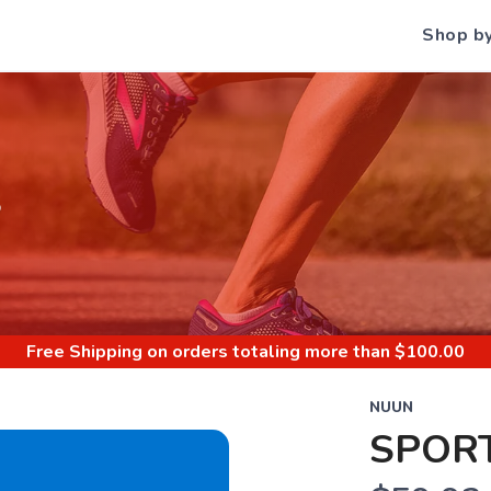
Shop b
S
Free Shipping
on orders totaling more than $
100.00
NUUN
SPORT