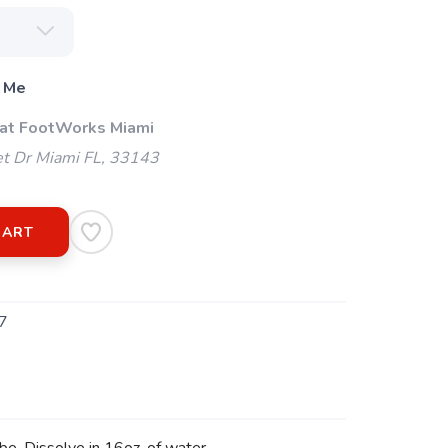
 Me
 at FootWorks Miami
t Dr Miami FL, 33143
CART
7