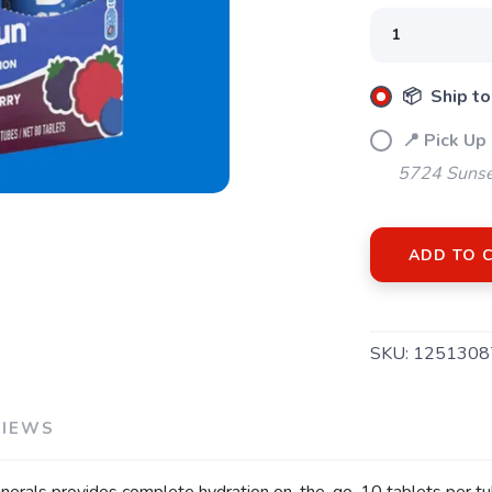
📦 Ship to
📍 Pick Up
SAVE TO WISHLIST
Please login or sign up to save items to your wishlist
5724 Sunse
ADD TO 
SKU:
1251308
VIEWS