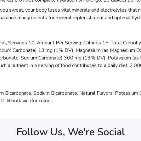
inerals provides complete hydration on-the-go. 10 tablets per tu
 sweat, your body loses vital minerals and electrolytes that n
balance of ingredients for mineral replenishment and optimal hydr
red), Servings 10, Amount Per Serving: Calories 15, Total Carbohy
alcium Carbonate) 13 mg (1% DV), Magnesium (as Magnesium Ox
arbonate, Sodium Carbonate) 300 mg (13% DV), Potassium (as 
 nutrient in a serving of food contributes to a daily diet. 2,000 
um Bicarbonate, Sodium Bicarbonate, Natural Flavors, Potassium 
, Riboflavin (for color).
Follow Us, We're Social