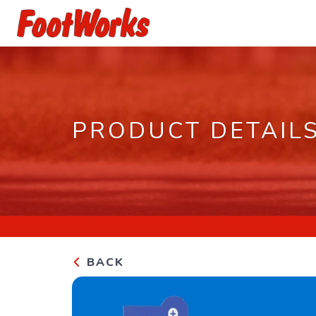
PRODUCT DETAIL
BACK