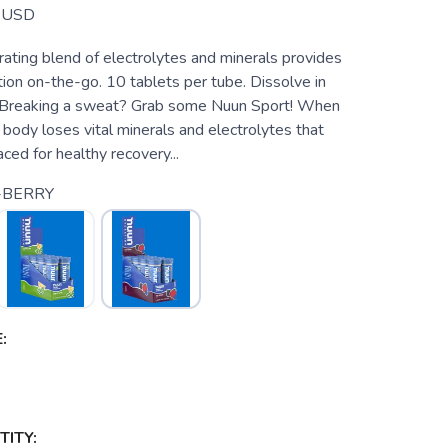
USD
rating blend of electrolytes and minerals provides
ion on-the-go. 10 tablets per tube. Dissolve in
. Breaking a sweat? Grab some Nuun Sport! When
body loses vital minerals and electrolytes that
ced for healthy recovery...
-BERRY
:
ITY: