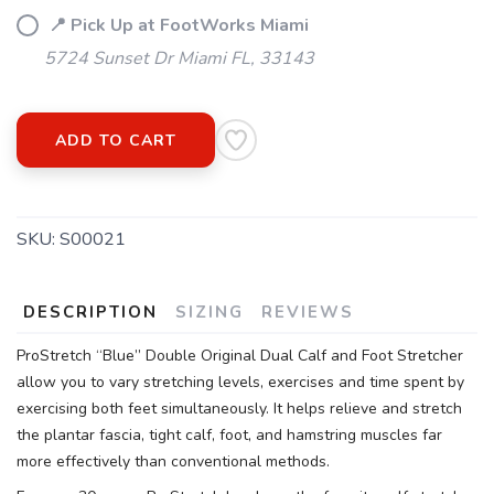
📍 Pick Up at FootWorks Miami
5724 Sunset Dr Miami FL, 33143
ADD TO CART
SKU:
S00021
DESCRIPTION
SIZING
REVIEWS
ProStretch “Blue” Double Original Dual Calf and Foot Stretcher
allow you to vary stretching levels, exercises and time spent by
exercising both feet simultaneously. It helps relieve and stretch
the plantar fascia, tight calf, foot, and hamstring muscles far
more effectively than conventional methods.