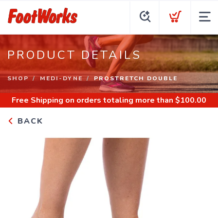
PRODUCT DETAILS
SHOP
MEDI-DYNE
PROSTRETCH DOUBLE
Free Shipping
on orders totaling more than $
100.00
BACK