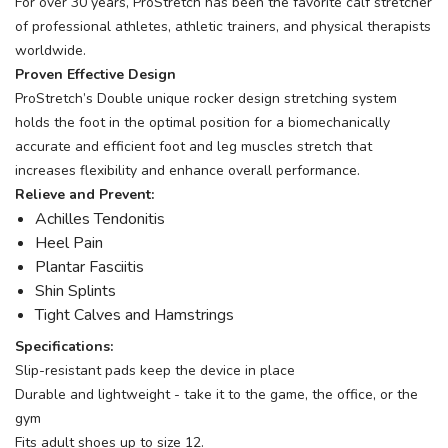
For over 30 years, ProStretch has been the favorite calf stretcher
of professional athletes, athletic trainers, and physical therapists
worldwide.
Proven Effective Design
ProStretch’s Double unique rocker design stretching system
holds the foot in the optimal position for a biomechanically
accurate and efficient foot and leg muscles stretch that
increases flexibility and enhance overall performance.
Relieve and Prevent:
Achilles Tendonitis
Heel Pain
Plantar Fasciitis
Shin Splints
Tight Calves and Hamstrings
Specifications:
Slip-resistant pads keep the device in place
Durable and lightweight - take it to the game, the office, or the
gym
Fits adult shoes up to size 12.