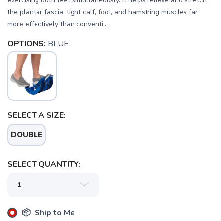
exercising both feet simultaneously. It helps relieve and stretch
the plantar fascia, tight calf, foot, and hamstring muscles far
more effectively than conventi...
OPTIONS:
BLUE
SELECT A SIZE:
DOUBLE
SELECT QUANTITY:
📦 Ship to Me
SAVE TO WISHLIST
Please login or sign up to save
items to your wishlist