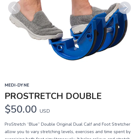
Previous
Next
MEDI-DYNE
PROSTRETCH DOUBLE
$50.00
USD
ProStretch “Blue” Double Original Dual Calf and Foot Stretcher
allow you to vary stretching levels, exercises and time spent by