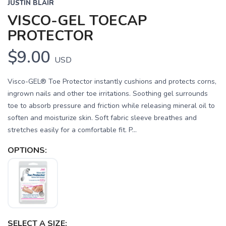
JUSTIN BLAIR
VISCO-GEL TOECAP
PROTECTOR
$9.00
USD
Visco-GEL® Toe Protector instantly cushions and protects corns,
ingrown nails and other toe irritations. Soothing gel surrounds
toe to absorb pressure and friction while releasing mineral oil to
soften and moisturize skin. Soft fabric sleeve breathes and
stretches easily for a comfortable fit. P...
SAVE TO WISHLIST
Please login or sign up to save
items to your wishlist
OPTIONS:
SELECT A SIZE: