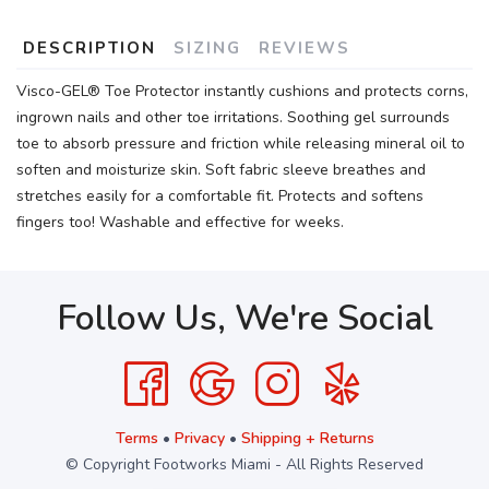
DESCRIPTION
SIZING
REVIEWS
Visco-GEL® Toe Protector instantly cushions and protects corns,
ingrown nails and other toe irritations. Soothing gel surrounds
toe to absorb pressure and friction while releasing mineral oil to
soften and moisturize skin. Soft fabric sleeve breathes and
stretches easily for a comfortable fit. Protects and softens
fingers too! Washable and effective for weeks.
Follow Us, We're Social
Terms
•
Privacy
•
Shipping + Returns
© Copyright Footworks Miami - All Rights Reserved