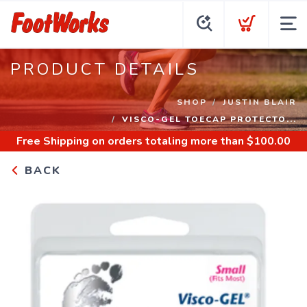
PRODUCT DETAILS
SHOP
JUSTIN BLAIR
VISCO-GEL TOECAP PROTECTO...
Free Shipping
on orders totaling more than $
100.00
BACK