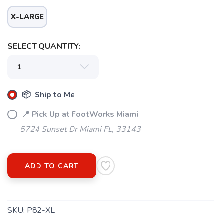
X-LARGE
SELECT QUANTITY:
📦 Ship to Me
📍 Pick Up at FootWorks Miami
5724 Sunset Dr Miami FL, 33143
ADD TO CART
SKU:
P82-XL