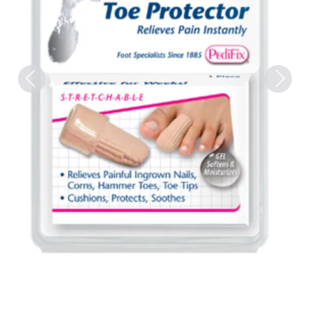
Previous
Next