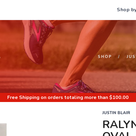
Shop b
S
SHOP
JUS
Free Shipping
on orders totaling more than $
100.00
JUSTIN BLAIR
RALYN