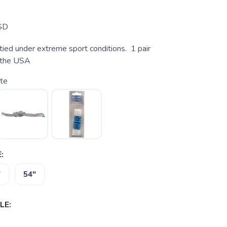
SD
tied under extreme sport conditions. 1 pair
n the USA
te
:
"
54"
LE: