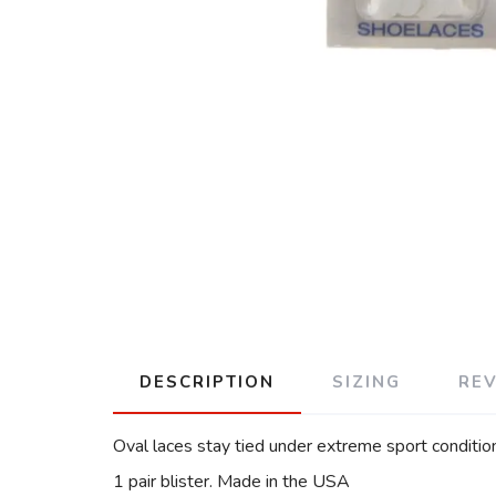
DESCRIPTION
SIZING
RE
Oval laces stay tied under extreme sport conditio
1 pair blister. Made in the USA