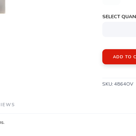
SELECT QUANT
ADD TO 
SKU:
4864OV
VIEWS
ns.