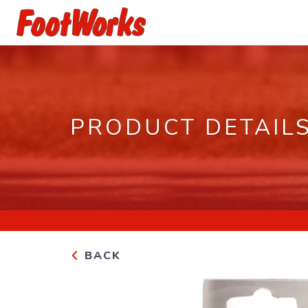
PRODUCT DETAIL
BACK