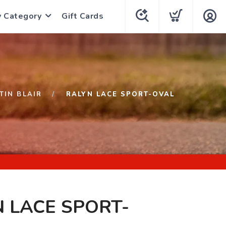
y Category
Gift Cards
TIN BLAIR
RALYN LACE SPORT-OVAL
 LACE SPORT-