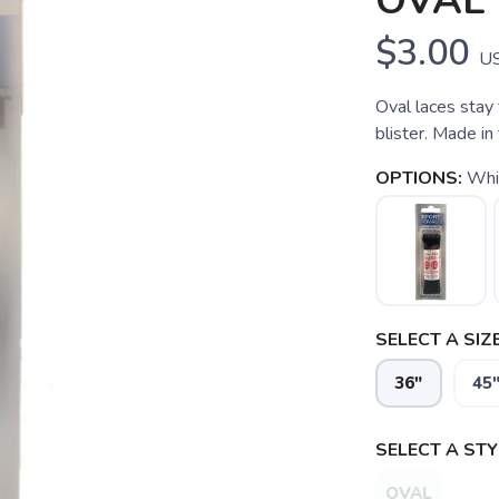
OVAL
$3.00
U
Oval laces stay 
blister. Made i
OPTIONS:
Whi
SELECT A SIZE
36"
45
SELECT A STY
SAVE TO WISHLIST
Please login or sign up to save items to your wishlist
OVAL