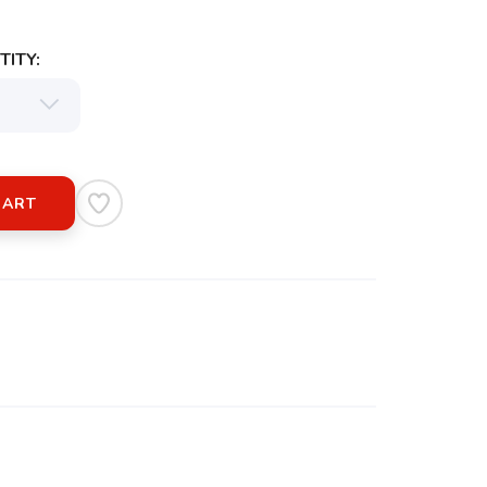
ITY:
CART