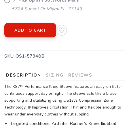
📍 Pick Up at FootWorks Miami
5724 Sunset Dr Miami FL, 33143
ADD TO CART
SKU:
OS1-57348B
DESCRIPTION
SIZING
REVIEWS
The KS7™ Performance Knee Sleeve features an easy-on fit for
continuous support day or night. The sleeve acts like a brace
supporting and stabilizing using OS1st’s Compression Zone
Technology. ® Improves circulation. Thin and flexible enough to
wear under everyday clothes without slipping.
Targeted conditions: Arthritis, Runner’s Knee, Iliotibial