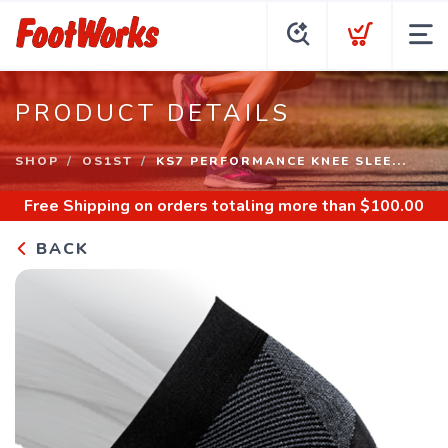
PRODUCT DETAILS
SHOP
OS1ST
KS7 PERFORMANCE KNEE SLEE...
Free Shipping
on orders totaling more than $
100.00
BACK