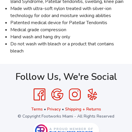
Band Syndrome, Patellar tendonitis, swelling, knee pain
Made with ultra-soft nylon treated with silver-ion
technology for odor and moisture wicking abilities
Patented medical device for Patellar Tendonitis
Medical grade compression
Hand wash and hang dry only
Do not wash with bleach or a product that contains
bleach
Follow Us, We're Social
Terms
•
Privacy
•
Shipping + Returns
© Copyright Footworks Miami - All Rights Reserved