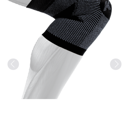
Previous
Next