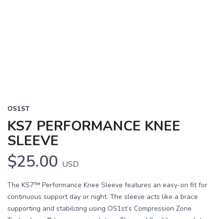
OS1ST
KS7 PERFORMANCE KNEE
SLEEVE
$25.00
USD
The KS7™ Performance Knee Sleeve features an easy-on fit for
continuous support day or night. The sleeve acts like a brace
supporting and stabilizing using OS1st’s Compression Zone