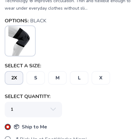
Technology. ® Improves circulation. Thin and flexible enough to
wear under everyday clothes without sli...
SAVE TO WISHLIST
Please login or sign up to save
items to your wishlist
OPTIONS:
BLACK
SELECT A SIZE:
2X
S
M
L
X
SELECT QUANTITY:
📦 Ship to Me