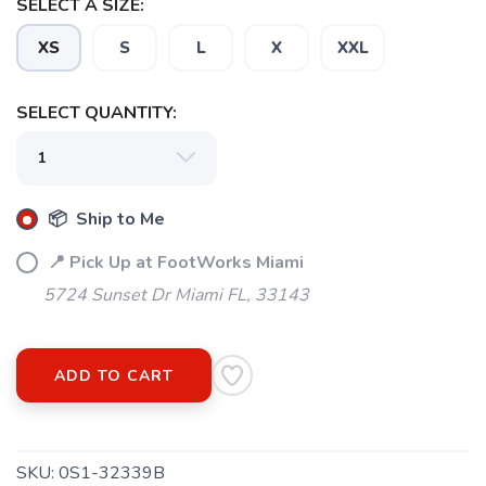
SELECT A SIZE:
XS
S
L
X
XXL
SELECT QUANTITY:
📦 Ship to Me
📍 Pick Up at FootWorks Miami
5724 Sunset Dr Miami FL, 33143
ADD TO CART
SKU:
0S1-32339B