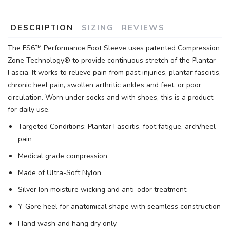
DESCRIPTION
SIZING
REVIEWS
The FS6™ Performance Foot Sleeve uses patented Compression
Zone Technology® to provide continuous stretch of the Plantar
Fascia. It works to relieve pain from past injuries, plantar fasciitis,
chronic heel pain, swollen arthritic ankles and feet, or poor
circulation. Worn under socks and with shoes, this is a product
for daily use.
Targeted Conditions: Plantar Fasciitis, foot fatigue, arch/heel
pain
Medical grade compression
Made of Ultra-Soft Nylon
Silver Ion moisture wicking and anti-odor treatment
Y-Gore heel for anatomical shape with seamless construction
Hand wash and hang dry only