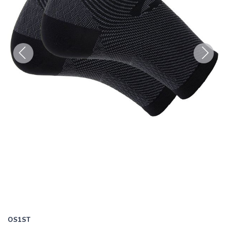
Previous
Next
OS1ST