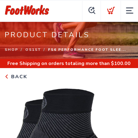
PRODUCT DETAILS
SHOP
OS1ST
FS6 PERFORMANCE FOOT SLEE...
Free Shipping
on orders totaling more than $
100.00
BACK