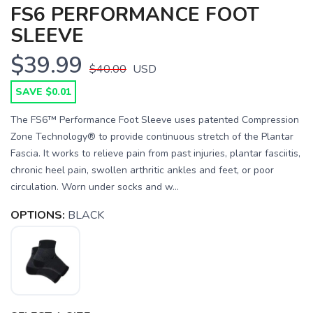
FS6 PERFORMANCE FOOT
SLEEVE
$39.99
$40.00
USD
SAVE $0.01
The FS6™ Performance Foot Sleeve uses patented Compression
Zone Technology® to provide continuous stretch of the Plantar
Fascia. It works to relieve pain from past injuries, plantar fasciitis,
chronic heel pain, swollen arthritic ankles and feet, or poor
circulation. Worn under socks and w...
OPTIONS:
BLACK
SAVE TO WISHLIST
Please login or sign up to save
items to your wishlist