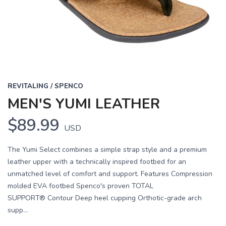
REVITALING / SPENCO
MEN'S YUMI LEATHER
$89.99
USD
The Yumi Select combines a simple strap style and a premium
leather upper with a technically inspired footbed for an
unmatched level of comfort and support. Features Compression
molded EVA footbed Spenco's proven TOTAL
SUPPORT® Contour Deep heel cupping Orthotic-grade arch
supp...