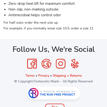
Zero-drop heel lift for maximum comfort
Non-slip, non-marking outsole
Antimicrobial helps control odor
For half sizes order the next size up.
For example, if you normally wear size 10.5, order a size 11.
Follow Us, We're Social
Terms
•
Privacy
•
Shipping + Returns
© Copyright Footworks Miami - All Rights Reserved