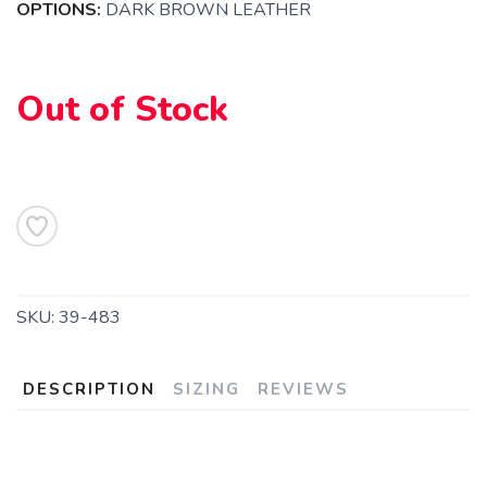
OPTIONS:
DARK BROWN LEATHER
Out of Stock
SAVE TO WISHLIST
Please login or sign up to save
items to your wishlist
SKU:
39-483
DESCRIPTION
SIZING
REVIEWS