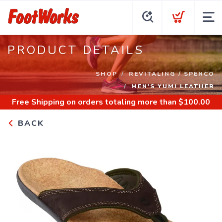
PRODUCT DETAILS
SHOP
REVITALING / SPENCO
MEN'S YUMI LEATHER
Free Shipping
on orders totaling more than $
100.00
BACK