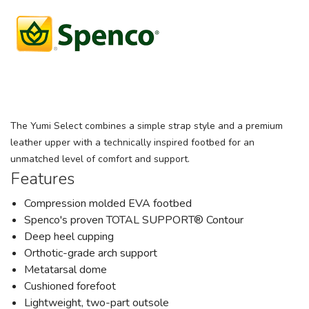
The Yumi Select combines a simple strap style and a premium
leather upper with a technically inspired footbed for an
unmatched level of comfort and support.
Features
Compression molded EVA footbed
Spenco's proven TOTAL SUPPORT® Contour
Deep heel cupping
Orthotic-grade arch support
Metatarsal dome
Cushioned forefoot
Lightweight, two-part outsole