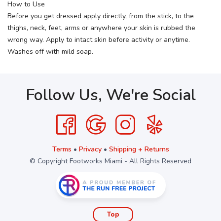
How to Use
Before you get dressed apply directly, from the stick, to the
thighs, neck, feet, arms or anywhere your skin is rubbed the
wrong way. Apply to intact skin before activity or anytime.
Washes off with mild soap.
Follow Us, We're Social
Terms
•
Privacy
•
Shipping + Returns
© Copyright Footworks Miami - All Rights Reserved
Top