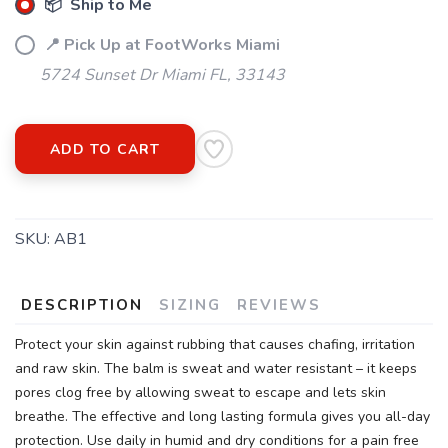
📦 Ship to Me
SAVE TO WISHLIST
Please login or sign up to save
items to your wishlist
📍 Pick Up at FootWorks Miami
5724 Sunset Dr Miami FL, 33143
ADD TO CART
SKU:
AB1
DESCRIPTION
SIZING
REVIEWS
Protect your skin against rubbing that causes chafing, irritation
and raw skin. The balm is sweat and water resistant – it keeps
pores clog free by allowing sweat to escape and lets skin
breathe. The effective and long lasting formula gives you all-day
protection. Use daily in humid and dry conditions for a pain free