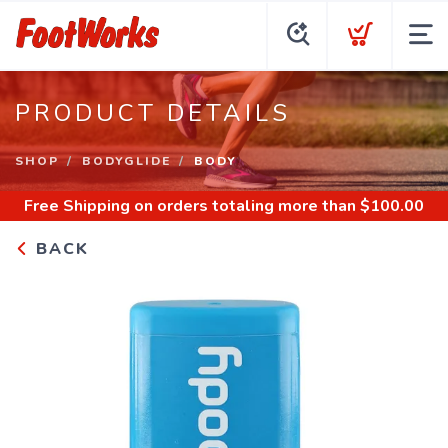
PRODUCT DETAILS
SHOP
BODYGLIDE
BODY
Free Shipping
on orders totaling more than $
100.00
BACK