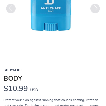
Previous
Next
BODYGLIDE
BODY
$10.99
USD
Protect your skin against rubbing that causes chafing, irritation
and raw skin. The balm is sweat and water resistant – it keeps