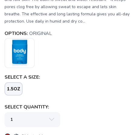
pores clog free by allowing sweat to escape and lets skin
breathe. The effective and long lasting formula gives you all-day
protection. Use daily in humid and dry co...
OPTIONS:
ORIGINAL
SELECT A SIZE:
1.5OZ
SELECT QUANTITY: