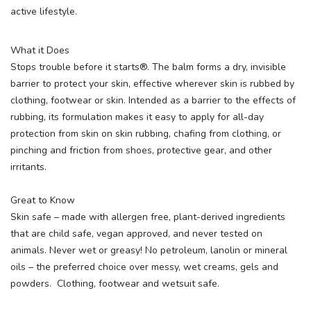
active lifestyle.
What it Does
Stops trouble before it starts®. The balm forms a dry, invisible
barrier to protect your skin, effective wherever skin is rubbed by
clothing, footwear or skin. Intended as a barrier to the effects of
rubbing, its formulation makes it easy to apply for all-day
protection from skin on skin rubbing, chafing from clothing, or
pinching and friction from shoes, protective gear, and other
irritants.
Great to Know
Skin safe – made with allergen free, plant-derived ingredients
that are child safe, vegan approved, and never tested on
animals. Never wet or greasy! No petroleum, lanolin or mineral
oils – the preferred choice over messy, wet creams, gels and
powders. Clothing, footwear and wetsuit safe.