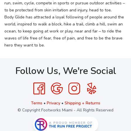
run, swim, cycle, compete in sports or pursue outdoor activities –
to be protected from skin irritation and injury, head to toe.
Body Glide has attracted a loyal following of people around the
world, inspired to walk a block, hike a trail, climb a hill, swim an
ocean, to keep going at work or play, near and far – to ride the
waves of life free of fear, free of pain, and free to be the brave
hero they want to be.
Follow Us, We're Social
Terms
•
Privacy
•
Shipping + Returns
© Copyright Footworks Miami - All Rights Reserved