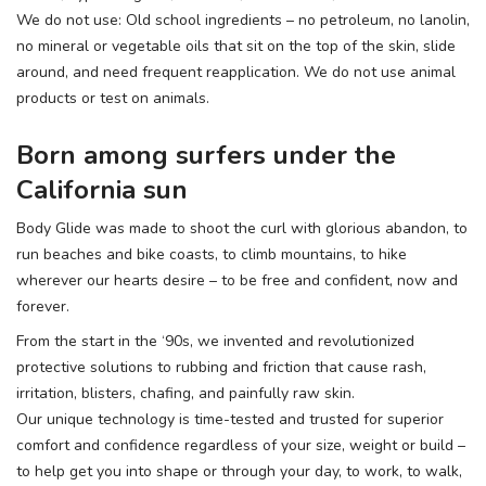
We do not use: Old school ingredients – no petroleum, no lanolin,
no mineral or vegetable oils that sit on the top of the skin, slide
around, and need frequent reapplication. We do not use animal
products or test on animals.
Born among surfers under the
California sun
Body Glide was made to shoot the curl with glorious abandon, to
run beaches and bike coasts, to climb mountains, to hike
wherever our hearts desire – to be free and confident, now and
forever.
From the start in the ‘90s, we invented and revolutionized
protective solutions to rubbing and friction that cause rash,
irritation, blisters, chafing, and painfully raw skin.
Our unique technology is time-tested and trusted for superior
comfort and confidence regardless of your size, weight or build –
to help get you into shape or through your day, to work, to walk,