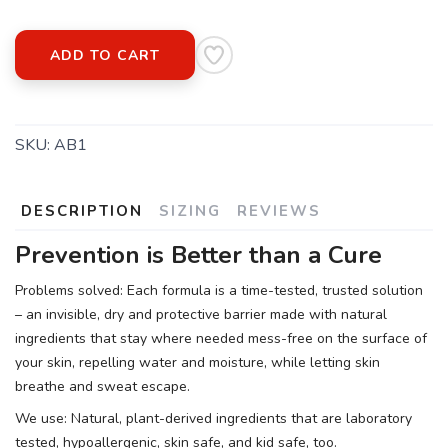
ADD TO CART
SKU:
AB1
DESCRIPTION
SIZING
REVIEWS
Prevention is Better than a Cure
Problems solved: Each formula is a time-tested, trusted solution
– an invisible, dry and protective barrier made with natural
ingredients that stay where needed mess-free on the surface of
your skin, repelling water and moisture, while letting skin
breathe and sweat escape.
We use: Natural, plant-derived ingredients that are laboratory
tested, hypoallergenic, skin safe, and kid safe, too.