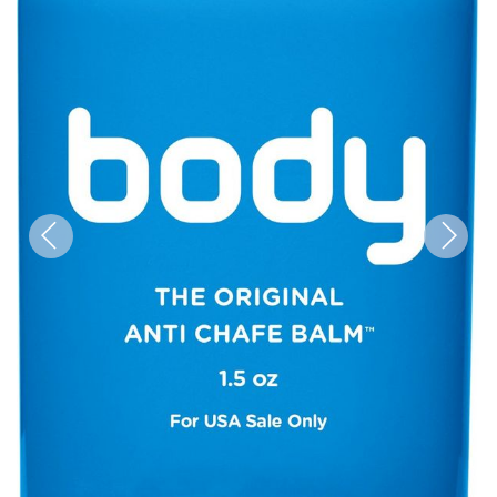
Previous
Next