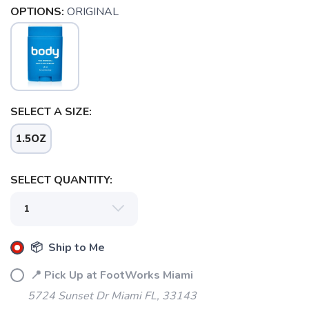
OPTIONS:
ORIGINAL
SELECT A SIZE:
1.5OZ
SELECT QUANTITY:
SAVE TO WISHLIST
Please login or sign up to save
items to your wishlist
📦 Ship to Me
📍 Pick Up at FootWorks Miami
5724 Sunset Dr Miami FL, 33143