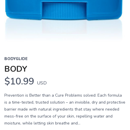
BODYGLIDE
BODY
$10.99
USD
Prevention is Better than a Cure Problems solved: Each formula
is a time-tested, trusted solution – an invisible, dry and protective
barrier made with natural ingredients that stay where needed
mess-free on the surface of your skin, repelling water and
moisture, while letting skin breathe and...