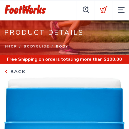
PRODUCT DETAILS
SHOP
BODYGLIDE
BODY
Free Shipping
on orders totaling more than $
100.00
BACK