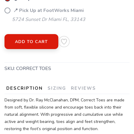
📍 Pick Up at FootWorks Miami
5724 Sunset Dr Miami FL, 33143
ADD TO CART
SKU:
CORRECT TOES
DESCRIPTION
SIZING
REVIEWS
Designed by Dr. Ray McClanahan, DPM, Correct Toes are made
from soft, flexible silicone and encourage toes back into their
natural alignment. With progressive and cumulative use while
active and weight bearing, toes align and feet strengthen,
restoring the foot’s original position and function.