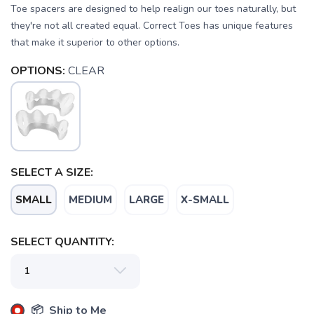
Toe spacers are designed to help realign our toes naturally, but
they're not all created equal. Correct Toes has unique features
that make it superior to other options.
OPTIONS:
CLEAR
SELECT A SIZE:
SAVE TO WISHLIST
Please login or sign up to save
items to your wishlist
SMALL
MEDIUM
LARGE
X-SMALL
SELECT QUANTITY:
📦 Ship to Me