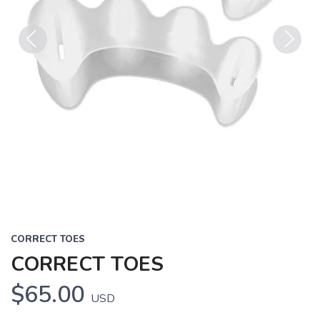
Previous
Next
CORRECT TOES
CORRECT TOES
$65.00
USD