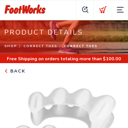
PRODUCT DETAILS
SHOP
CORRECT TOES
CORRECT TOES
Free Shipping
on orders totaling more than $
100.00
BACK