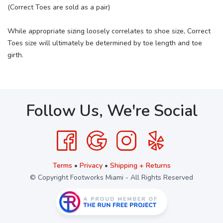
(Correct Toes are sold as a pair)
While appropriate sizing loosely correlates to shoe size, Correct
Toes size will ultimately be determined by toe length and toe
girth.
Follow Us, We're Social
Terms
•
Privacy
•
Shipping + Returns
© Copyright Footworks Miami - All Rights Reserved