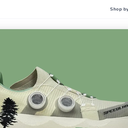
Shop b