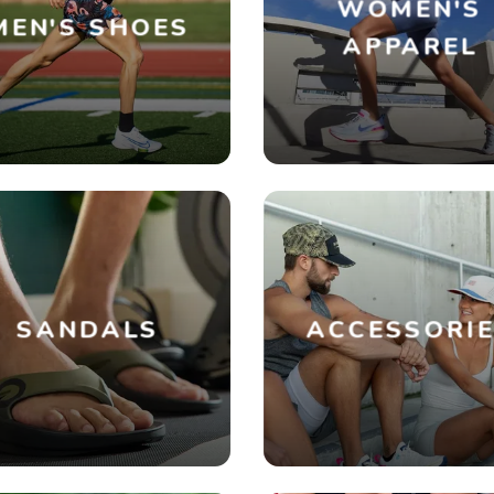
WOMEN'S
MEN'S SHOES
APPAREL
SANDALS
ACCESSORI