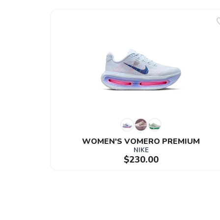
WOMEN'S VOMERO PREMIUM
NIKE
$230.00