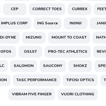
CEP
CORRECT TOES
CURREX
FEE
IMPLUS CORP
ING Source
INJINJI
JANJ
SAVE TO WISHLIST
Please login or sign up to save items to your wishlist
DI-DYNE
MIZUNO
MOUNT TO COAST
NAT
OOFOS
OS1ST
PRO-TEC ATHLETICS
REVI
LC
SALOMON
SAUCONY
SHOKZ
SPE
ION
TASC PERFORMANCE
TIFOSI OPTICS
T
VIBRAM FIVE FINGER
VUORI CLOTHING