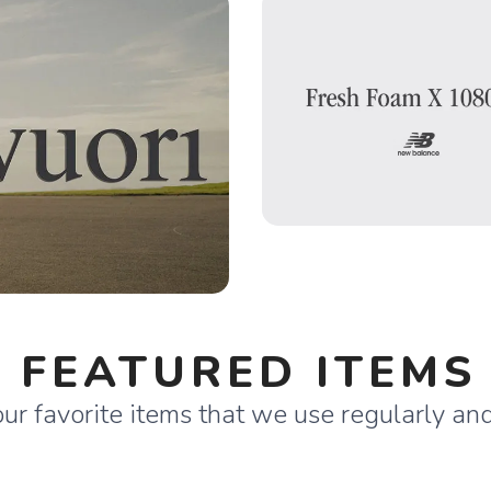
FEATURED ITEMS
ur favorite items that we use regularly a