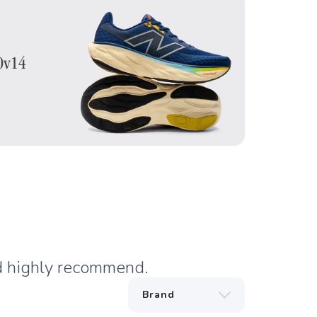
nd highly recommend.