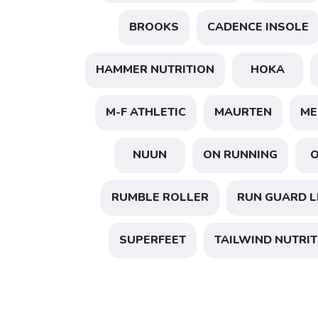
BROOKS
CADENCE INSOLE
HAMMER NUTRITION
HOKA
M-F ATHLETIC
MAURTEN
ME
NUUN
ON RUNNING
RUMBLE ROLLER
RUN GUARD L
SUPERFEET
TAILWIND NUTRIT