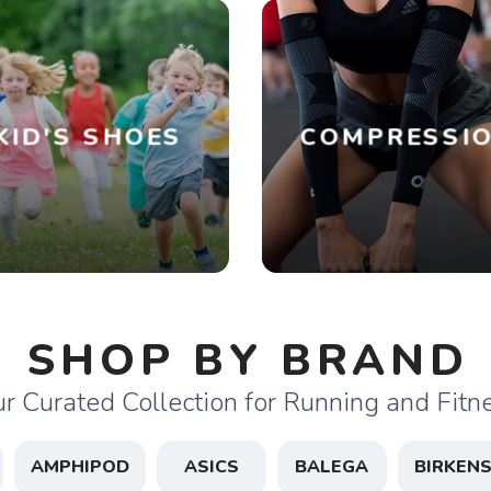
KID'S SHOES
COMPRESSI
SHOP BY BRAND
r Curated Collection for Running and Fitn
AMPHIPOD
ASICS
BALEGA
BIRKEN