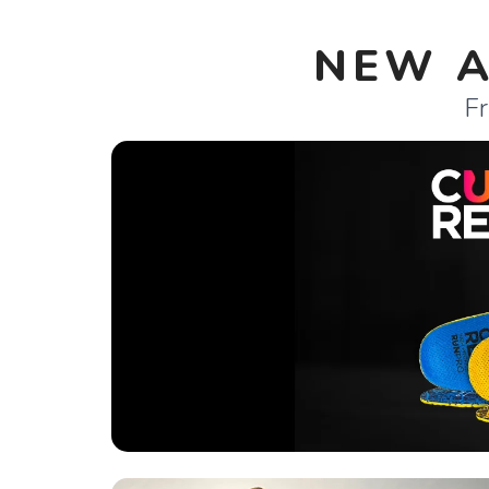
NEW A
Fr