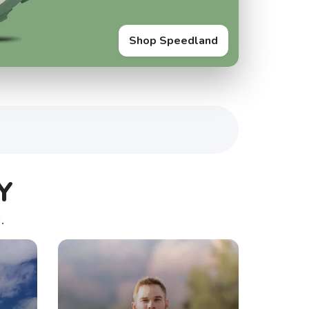
Shop Speedland
Y
.